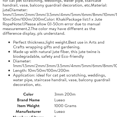
for cat pet scratching, weddings, water pipe, staircase
handrail, vase, balcony guardrail decoration, etc.Material:
juteDiameter:
1mm/1.5mm/2mm/3mm/3.5mm/4mm/5mm/6mm/8mm/10mm/1
10m/50m/100m/200mColor: KhakiPackage list:1 x Jute
RopeNote:1.Please allow 0.1-50cm error due to manual
measurement.2.The color may have different as the
difference display, pls understand.
Perfect thickness,light weight.Best use in Arts and
Crafts wrapping gifts and gardening.
Made up with natural jute fiber, this jute twine is
biodegradable, safety and Eco-friendly
Diameter:
1mm/1.5mm/2mm/3mm/3.5mm/4mm/5mm/6mm/8mm/1
Length: 10m/50m/100m/200m
Application: ideal for cat pet scratching, weddings,
water pipe, staircase handrail, vase, balcony guardrail
decoration, etc.
Color
3mm 200m
Brand Name
Lueao
Item Weight
1000 Grams
Manufacturer
Lueao
Number of Items
1