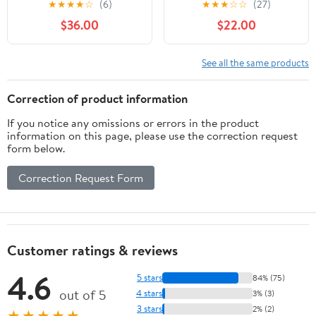
★
★
★
★
☆
(6)
★
★
★
☆
☆
(27)
Twine, Decorative Grid
Cord (Copper)
$36.00
$22.00
Rail Sports Bar &
Container Ceiling
Netting (Size: 0.5m x
See all the same products
5m)
Correction of product information
If you notice any omissions or errors in the product
information on this page, please use the correction request
form below.
Correction Request Form
Customer ratings & reviews
4.6
5 stars
84% (75)
out of 5
4 stars
3% (3)
3 stars
2% (2)
★★★★★