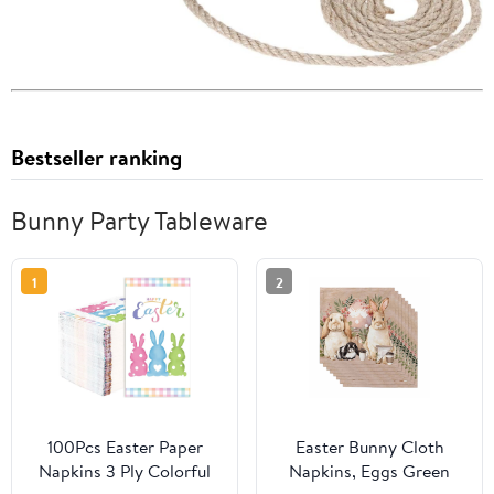
Bestseller ranking
Bunny Party Tableware
1
2
100Pcs Easter Paper
Easter Bunny Cloth
Napkins 3 Ply Colorful
Napkins, Eggs Green