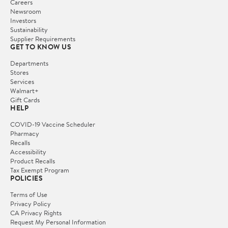
Careers
Newsroom
Investors
Sustainability
Supplier Requirements
GET TO KNOW US
Departments
Stores
Services
Walmart+
Gift Cards
HELP
COVID-19 Vaccine Scheduler
Pharmacy
Recalls
Accessibility
Product Recalls
Tax Exempt Program
POLICIES
Terms of Use
Privacy Policy
CA Privacy Rights
Request My Personal Information