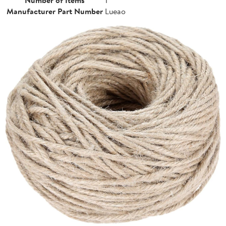
Manufacturer Part Number
Lueao