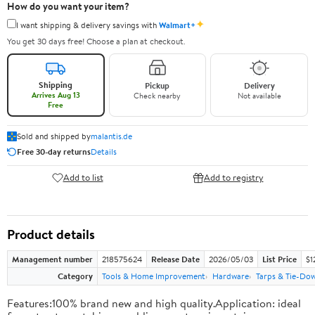
How do you want your item?
✦
I want shipping & delivery savings with
Walmart+
You get 30 days free! Choose a plan at checkout.
Shipping
Pickup
Delivery
Arrives Aug 13
Check nearby
Not available
Free
Sold and shipped by
malantis.de
Free 30-day returns
Details
Add to list
Add to registry
Product details
Management number
218575624
Release Date
2026/05/03
List Price
$1
Category
Tools & Home Improvement
Hardware
Tarps & Tie-Do
Features:100% brand new and high quality.Application: ideal