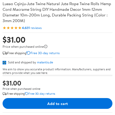
Lueao Cqinju-Jute Twine Natural Jute Rope Twine Rolls Hemp
Cord Macrame String DIY Handmade Decor 1mm-12mm
Diameter 10m-200m Long, Durable Packing String (Color :
3mm 200M)
★★★★★
4.6
89 reviews
$31.00
Price when purchased online
Free shipping
Free 30-day returns
Sold and shipped by
malantis.de
We aim to show you accurate product information. Manufacturers, suppliers and
others provide what you see here.
$31.00
Price when purchased online
Free shipping
Free 30-day returns
Add to cart