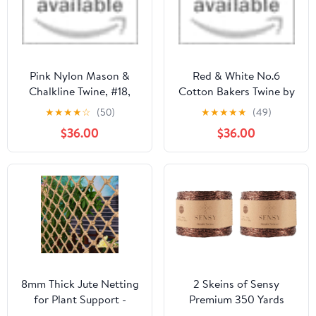
Pink Nylon Mason &
Red & White No.6
Chalkline Twine, #18,
Cotton Bakers Twine by
250 ft, Ben-Mor
Henry Winning & Co Ltd
★
★
★
★
☆
(50)
★
★
★
★
★
(49)
$36.00
$36.00
8mm Thick Jute Netting
2 Skeins of Sensy
for Plant Support -
Premium 350 Yards
Natural Hemp Trellis
Metallic Twisted Twine