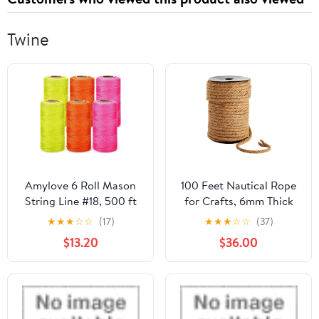
Twine
Amylove 6 Roll Mason
100 Feet Nautical Rope
String Line #18, 500 ft
for Crafts, 6mm Thick
Nylon Braided
Jute Twine (Brown)
★
★
★
☆
☆
(17)
★
★
★
☆
☆
(37)
Construction String
$13.20
$36.00
Line, Heavy Duty
Outdoor Twine Rope for
Gardening or Masonry
Tools Construction DIY
Project, Assorted Colors