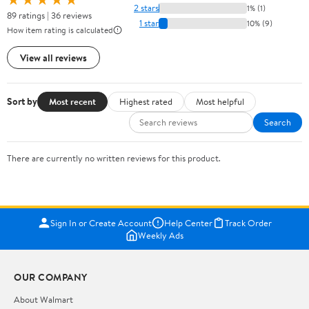
2 stars
1% (1)
89 ratings | 36 reviews
1 star
10% (9)
How item rating is calculated
View all reviews
Sort by
Most recent
Highest rated
Most helpful
Search
There are currently no written reviews for this product.
Sign In or Create Account
Help Center
Track Order
Weekly Ads
OUR COMPANY
About Walmart