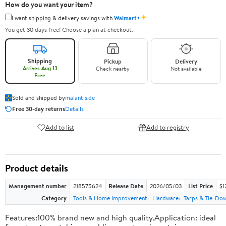
How do you want your item?
✦
I want shipping & delivery savings with
Walmart+
You get 30 days free! Choose a plan at checkout.
Shipping
Pickup
Delivery
Arrives Aug 13
Check nearby
Not available
Free
Sold and shipped by
malantis.de
Free 30-day returns
Details
Add to list
Add to registry
Product details
Management number
218575624
Release Date
2026/05/03
List Price
$1
Category
Tools & Home Improvement
Hardware
Tarps & Tie-Do
Features:100% brand new and high quality.Application: ideal