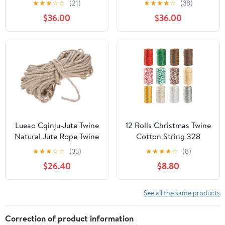
★
★
★
☆
☆
(21)
★
★
★
★
☆
(38)
Gardening – 4-Ply (200
300meter,
$36.00
$36.00
ft)
NIZUUONE631sepaywd
Lueao Cqinju-Jute Twine
12 Rolls Christmas Twine
Natural Jute Rope Twine
Cotton String 328
Rolls Hemp Cord
Feet/Roll Colored
★
★
★
☆
☆
(33)
★
★
★
★
☆
(8)
Macrame String DIY
Christmas Twine Bakers
$26.40
$8.80
Handmade Decor 1mm-
String for Gift
12mm Diameter 10m-
Wrapping, Crafts,
200m Long, Durable
Baking, Xmas Holiday
See all the same products
Packing String (Color :
Decorations (Mix
8mm 50M)
Colors)
Correction of product information