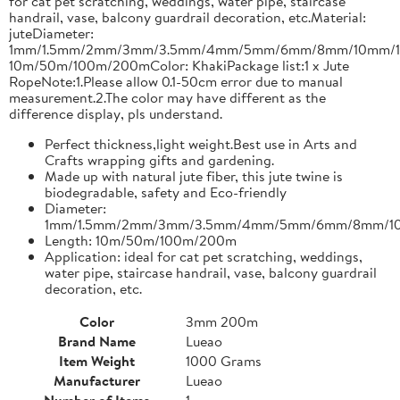
for cat pet scratching, weddings, water pipe, staircase
handrail, vase, balcony guardrail decoration, etc.Material:
juteDiameter:
1mm/1.5mm/2mm/3mm/3.5mm/4mm/5mm/6mm/8mm/10mm/1
10m/50m/100m/200mColor: KhakiPackage list:1 x Jute
RopeNote:1.Please allow 0.1-50cm error due to manual
measurement.2.The color may have different as the
difference display, pls understand.
Perfect thickness,light weight.Best use in Arts and
Crafts wrapping gifts and gardening.
Made up with natural jute fiber, this jute twine is
biodegradable, safety and Eco-friendly
Diameter:
1mm/1.5mm/2mm/3mm/3.5mm/4mm/5mm/6mm/8mm/1
Length: 10m/50m/100m/200m
Application: ideal for cat pet scratching, weddings,
water pipe, staircase handrail, vase, balcony guardrail
decoration, etc.
Color
3mm 200m
Brand Name
Lueao
Item Weight
1000 Grams
Manufacturer
Lueao
Number of Items
1