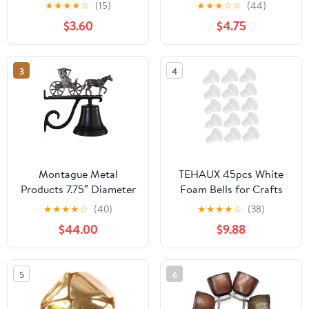
Jingle Bells Bulk, 8
Crafts Home
★
★
★
★
☆
(15)
★
★
★
☆
☆
(44)
Colors Decorative Bells
Decoration Ornament
$3.60
$4.75
for DIY Christmas
Festival Home Wreath
Decorations, 50 Pcs
3
4
Montague Metal
TEHAUX 45pcs White
Products 7.75″ Diameter
Foam Bells for Crafts
Cast Bell with
Christmas Tree
★
★
★
★
☆
(40)
★
★
★
★
☆
(38)
Ornament, Hanging
Decorations Blank Foam
$44.00
$9.88
Bell, Dinner Bell, Heavy
Shapes for Holiday
Duty Cast Aluminum
Parties Boys and
(Horse and Carriage)
Projects Wedding
5
6
Adornments