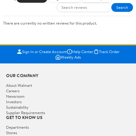
Search
There are currently no written reviews for this product.
Sign In or Create Account
Help Center
Track Order
Weekly Ads
OUR COMPANY
About Walmart
Careers
Newsroom
Investors
Sustainability
Supplier Requirements
GET TO KNOW US
Departments
Stores