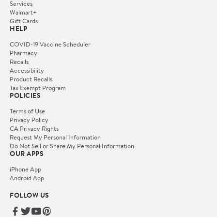
Services
Walmart+
Gift Cards
HELP
COVID-19 Vaccine Scheduler
Pharmacy
Recalls
Accessibility
Product Recalls
Tax Exempt Program
POLICIES
Terms of Use
Privacy Policy
CA Privacy Rights
Request My Personal Information
Do Not Sell or Share My Personal Information
OUR APPS
iPhone App
Android App
FOLLOW US