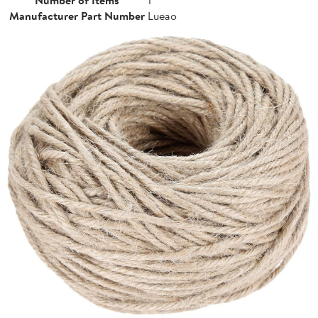
Manufacturer Part Number
Lueao