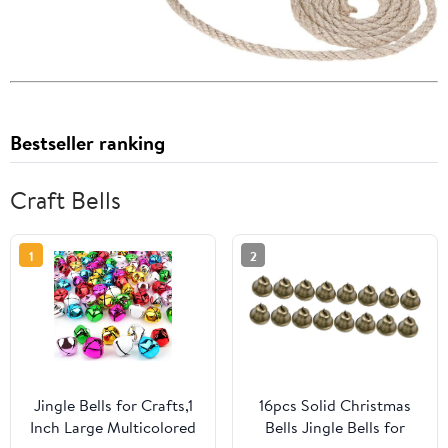
Bestseller ranking
Craft Bells
1
2
Jingle Bells for Crafts,1
16pcs Solid Christmas
Inch Large Multicolored
Bells Jingle Bells for