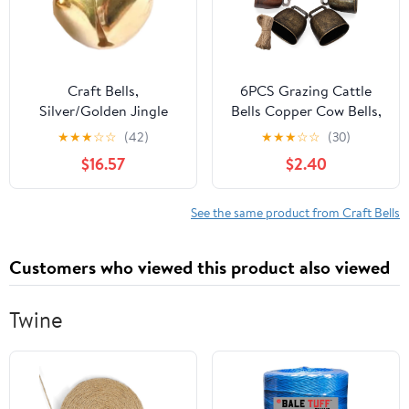
Craft Bells,
6PCS Grazing Cattle
Silver/Golden Jingle
Bells Copper Cow Bells,
Bells Festival
Small Sheep Bell Loud
★
★
★
☆
☆
(42)
★
★
★
☆
☆
(30)
Decoration Bracelets
Brass Bell with the
$16.57
$2.40
DIY Jewelry Making Pet
Hemp Rope for Farm
Ornament Accessories
Animals/Christmas
Decoration(Bronze|Red
See the same product from Craft Bells
Copper)
Customers who viewed this product also viewed
Twine