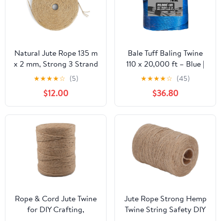
Natural Jute Rope 135 m
Bale Tuff Baling Twine
x 2 mm, Strong 3 Strand
110 x 20,000 ft – Blue |
Braided Gardening
UV-Resistant
★
★
★
★
☆
(5)
★
★
★
★
☆
(45)
Twine, Safe for Cat
Polypropylene Twine for
$12.00
$36.80
Scratcher, DIY &
Hay & Straw |
Indoor/Outdoor
Consistent Feed, Fewer
Decoration, Gift
Reloads | Select 1, 2, 4,
Wrapping & Floristry
or 20 Rolls (2)
Rope & Cord Jute Twine
Jute Rope Strong Hemp
for DIY Crafting,
Twine String Safety DIY
Packaging, and
Crafts Arts Gardening