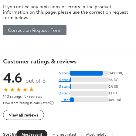
If you notice any omissions or errors in the product
information on this page, please use the correction request
form below.
Correction Request Form
Customer ratings & reviews
4.6
5 stars
84% (118)
out of 5
4 stars
3% (4)
3 stars
2% (3)
★★★★★
2 stars
1% (1)
140 ratings | 57 reviews
1 star
10% (14)
How item rating is calculated
View all reviews
Sort by
Most recent
Highest rated
Most helpful