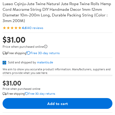
Lueao Cqinju-Jute Twine Natural Jute Rope Twine Rolls Hemp
Cord Macrame String DIY Handmade Decor 1mm-12mm
Diameter 10m-200m Long, Durable Packing String (Color :
3mm 200M)
★★★★★
4.6
140 reviews
$31.00
Price when purchased online
Free shipping
Free 30-day returns
Sold and shipped by
malantis.de
We aim to show you accurate product information. Manufacturers, suppliers and
others provide what you see here.
$31.00
Price when purchased online
Free shipping
Free 30-day returns
Add to cart