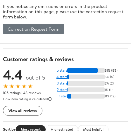
If you notice any omissions or errors in the product
information on this page, please use the correction request
form below.
Correction Request Form
Customer ratings & reviews
4.4
5 stars
81% (85)
out of 5
4 stars
5% (5)
3 stars
2% (2)
★★★★★
2 stars
1% (1)
105 ratings | 43 reviews
1 star
11% (12)
How item rating is calculated
View all reviews
Sort by
Most recent
Highest rated
Most helpful