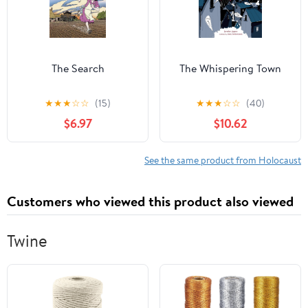
The Search
The Whispering Town
★
★
★
☆
☆
(15)
★
★
★
☆
☆
(40)
$6.97
$10.62
See the same product from Holocaust
Customers who viewed this product also viewed
Twine