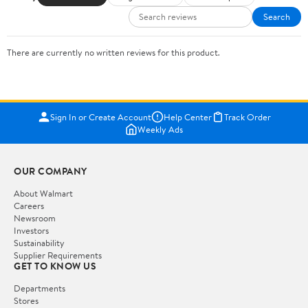
Search
There are currently no written reviews for this product.
Sign In or Create Account
Help Center
Track Order
Weekly Ads
OUR COMPANY
About Walmart
Careers
Newsroom
Investors
Sustainability
Supplier Requirements
GET TO KNOW US
Departments
Stores