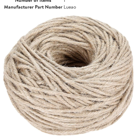
Manufacturer Part Number
Lueao