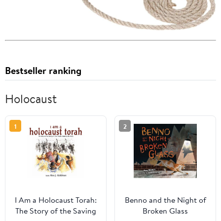
Bestseller ranking
Holocaust
1
2
I Am a Holocaust Torah:
Benno and the Night of
The Story of the Saving
Broken Glass