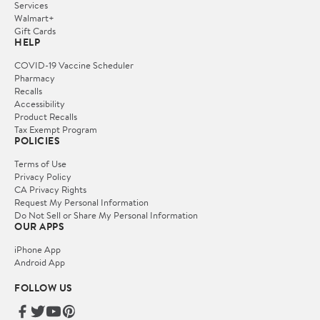
Services
Walmart+
Gift Cards
HELP
COVID-19 Vaccine Scheduler
Pharmacy
Recalls
Accessibility
Product Recalls
Tax Exempt Program
POLICIES
Terms of Use
Privacy Policy
CA Privacy Rights
Request My Personal Information
Do Not Sell or Share My Personal Information
OUR APPS
iPhone App
Android App
FOLLOW US