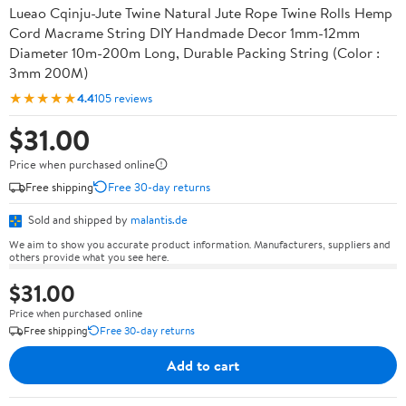
Lueao Cqinju-Jute Twine Natural Jute Rope Twine Rolls Hemp
Cord Macrame String DIY Handmade Decor 1mm-12mm
Diameter 10m-200m Long, Durable Packing String (Color :
3mm 200M)
★★★★★
4.4
105 reviews
$31.00
Price when purchased online
Free shipping
Free 30-day returns
Sold and shipped by
malantis.de
We aim to show you accurate product information. Manufacturers, suppliers and
others provide what you see here.
$31.00
Price when purchased online
Free shipping
Free 30-day returns
Add to cart