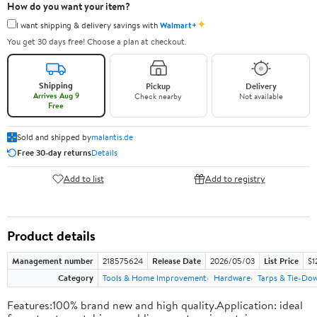
How do you want your item?
✦
I want shipping & delivery savings with
Walmart+
You get 30 days free! Choose a plan at checkout.
Shipping
Pickup
Delivery
Arrives Aug 9
Check nearby
Not available
Free
Sold and shipped by
malantis.de
Free 30-day returns
Details
Add to list
Add to registry
Product details
Management number
218575624
Release Date
2026/05/03
List Price
$1
Category
Tools & Home Improvement
Hardware
Tarps & Tie-Do
Features:100% brand new and high quality.Application: ideal