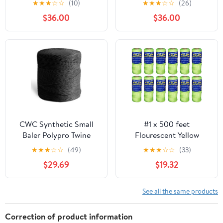
★
★
★
☆
☆
(10)
★
★
★
☆
☆
(26)
$36.00
$36.00
CWC Synthetic Small
#1 x 500 feet
Baler Polypro Twine
Flourescent Yellow
(9000' - 130 Knot,
Braided Nylon Mason
★
★
★
☆
☆
(49)
★
★
★
☆
☆
(33)
Black)
Line
$29.69
$19.32
See all the same products
Correction of product information