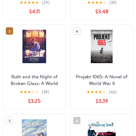
of 1,564 Torahs Stolen
(Holocaust)
★
★
★
★
★
(29)
★
★
★
★
☆
(33)
by the Nazis
$4.11
$3.48
3
4
Ruth and the Night of
Projekt 1065: A Novel of
Broken Glass: A World
World War II
War II Survival Story
★
★
★
☆
☆
(39)
★
★
★
★
☆
(46)
(Girls Survive)
$3.25
$3.39
5
6