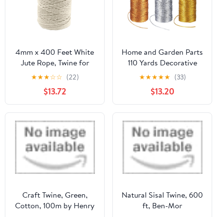
4mm x 400 Feet White
Home and Garden Parts
Jute Rope, Twine for
110 Yards Decorative
Gardening Tomato
Metallic Bakers Twine 1
★
★
★
☆
☆
(22)
★
★
★
★
★
(33)
Climbing Plant Tie
Pcs Gold & Silver &
$13.72
$13.20
Floristry Crafts Gift
Bronze
Wrapping Packing
#CN/251024/01603
Decor
Craft Twine, Green,
Natural Sisal Twine, 600
Cotton, 100m by Henry
ft, Ben-Mor
Winning & Co Ltd