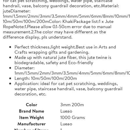
for cat pet scratching, weddings, water pipe, staircase
handrail, vase, balcony guardrail decoration, etc.Material:
juteDiameter:
1mm/1.5mm/2mm/3mm/3.5mm/4mm/5mm/6mm/8mm/10mm/1
10m/50m/100m/200mColor: KhakiPackage list:1 x Jute
RopeNote:1.Please allow 0.1-50cm error due to manual
measurement.2.The color may have different as the
difference display, pls understand.
Perfect thickness,light weight.Best use in Arts and
Crafts wrapping gifts and gardening.
Made up with natural jute fiber, this jute twine is
biodegradable, safety and Eco-friendly
Diameter:
1mm/1.5mm/2mm/3mm/3.5mm/4mm/5mm/6mm/8mm/1
Length: 10m/50m/100m/200m
Application: ideal for cat pet scratching, weddings,
water pipe, staircase handrail, vase, balcony guardrail
decoration, etc.
Color
3mm 200m
Brand Name
Lueao
Item Weight
1000 Grams
Manufacturer
Lueao
Number of Items
1