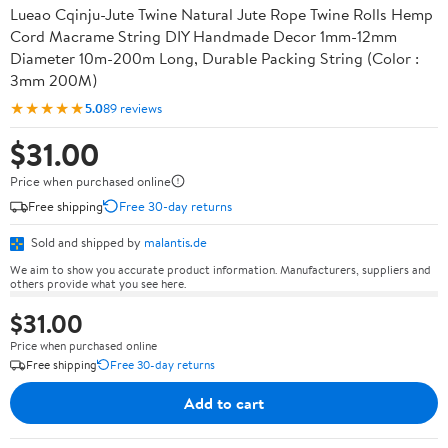
Lueao Cqinju-Jute Twine Natural Jute Rope Twine Rolls Hemp
Cord Macrame String DIY Handmade Decor 1mm-12mm
Diameter 10m-200m Long, Durable Packing String (Color :
3mm 200M)
★★★★★
5.0
89 reviews
$31.00
Price when purchased online
Free shipping
Free 30-day returns
Sold and shipped by
malantis.de
We aim to show you accurate product information. Manufacturers, suppliers and
others provide what you see here.
$31.00
Price when purchased online
Free shipping
Free 30-day returns
Add to cart