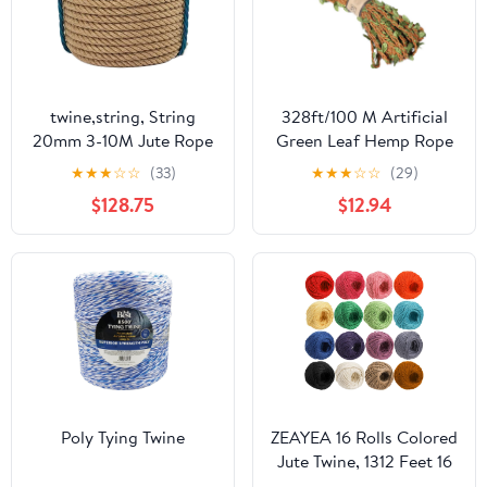
twine,string, String
328ft/100 M Artificial
20mm 3-10M Jute Rope
Green Leaf Hemp Rope
Cords Twine Rope
Twine String for Gift
★
★
★
☆
☆
(33)
★
★
★
☆
☆
(29)
Natural Hemp Cord
Bouquet Packing
$128.75
$12.94
Home DIY Decoration
Creative DIY Home
Cat Pet Scratching
Decor Garland Supplies
Decking Art Craft Jute
(Brown)
Rope (Color :
24MMx50Meters)
(Color :
20MMx5Meters)
(20mmx 40m
Poly Tying Twine
ZEAYEA 16 Rolls Colored
Jute Twine, 1312 Feet 16
Colors Jute String, 2mm