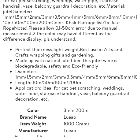
for cat pet scratching, weddings, water pipe, staircase
handrail, vase, balcony guardrail decoration, etc.Material:
juteDiameter:
1mm/1.5mm/2mm/3mm/3.5mm/4mm/5mm/6mm/8mm/10mm/1
10m/50m/100m/200mColor: KhakiPackage list:1 x Jute
RopeNote:1.Please allow 0.1-50cm error due to manual
measurement.2.The color may have different as the
difference display, pls understand.
Perfect thickness,light weight.Best use in Arts and
Crafts wrapping gifts and gardening.
Made up with natural jute fiber, this jute twine is
biodegradable, safety and Eco-friendly
Diameter:
1mm/1.5mm/2mm/3mm/3.5mm/4mm/5mm/6mm/8mm/1
Length: 10m/50m/100m/200m
Application: ideal for cat pet scratching, weddings,
water pipe, staircase handrail, vase, balcony guardrail
decoration, etc.
Color
3mm 200m
Brand Name
Lueao
Item Weight
1000 Grams
Manufacturer
Lueao
Number of Items
1