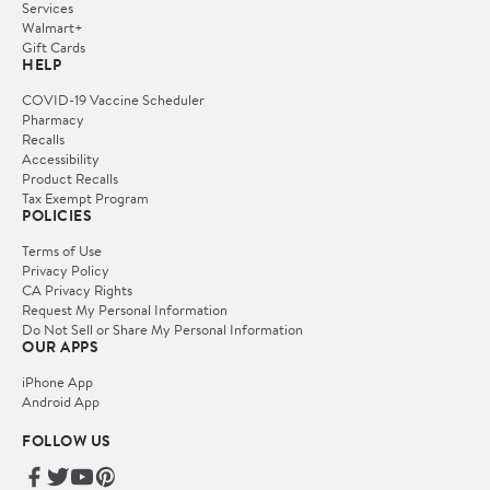
Services
Walmart+
Gift Cards
HELP
COVID-19 Vaccine Scheduler
Pharmacy
Recalls
Accessibility
Product Recalls
Tax Exempt Program
POLICIES
Terms of Use
Privacy Policy
CA Privacy Rights
Request My Personal Information
Do Not Sell or Share My Personal Information
OUR APPS
iPhone App
Android App
FOLLOW US