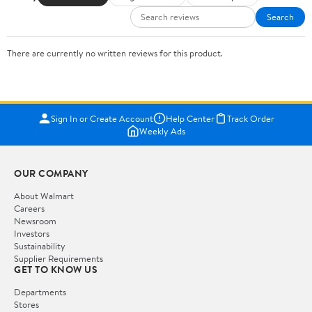
Search
There are currently no written reviews for this product.
Sign In or Create Account
Help Center
Track Order
Weekly Ads
OUR COMPANY
About Walmart
Careers
Newsroom
Investors
Sustainability
Supplier Requirements
GET TO KNOW US
Departments
Stores