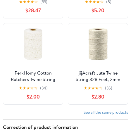
★
★
★
★
☆
(33)
★
★
★
★
☆
(8)
3 Ply Craft String for
$28.47
$5.20
Artworks, DIY Crafts,
Decoration, Bundling
PerkHomy Cotton
jijAcraft Jute Twine
Butchers Twine String
String 328 Feet, 2mm
500 Feet 2mm Twine for
Colored Natural Twine
★
★
★
☆
☆
(34)
★
★
★
★
☆
(35)
Cooking Food Safe
for Gift Wrapping, 3-Ply
$2.00
$2.80
Crafts Bakers Kitchen
Hemp Beige Twine for
Butcher Meat Turkey
Climbing Plant, Garden
Sausage Roasting Gift
Craft, DIY Christmas
See all the same products
Wrapping Gardening
Handmade Arts, Gift
Crocheting Knitting
Decoration Twine
Correction of product information