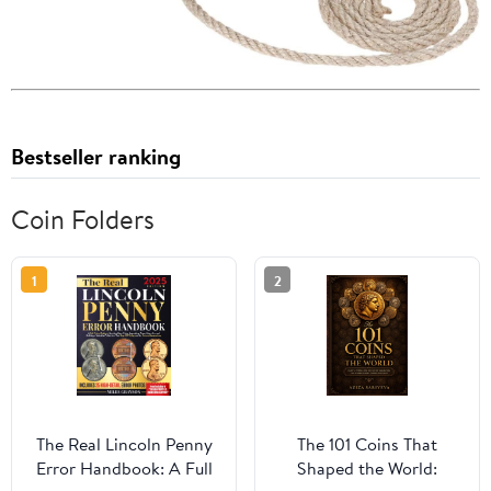
Bestseller ranking
Coin Folders
1
2
The Real Lincoln Penny
The 101 Coins That
Error Handbook: A Full
Shaped the World: