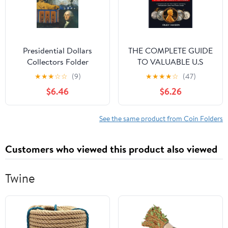
Presidential Dollars
THE COMPLETE GUIDE
Collectors Folder
TO VALUABLE U.S
Hardcover – January 1,
ERROR COINS STILL IN
★
★
★
☆
☆
(9)
★
★
★
★
☆
(47)
2006
CIRCULATION 2025: A
$6.46
$6.26
Handbook with over
400 images for
Identifying Profitable
See the same product from Coin Folders
Error coins in Your
Pocket Change.
Customers who viewed this product also viewed
Paperback – November
3, 2024
Twine