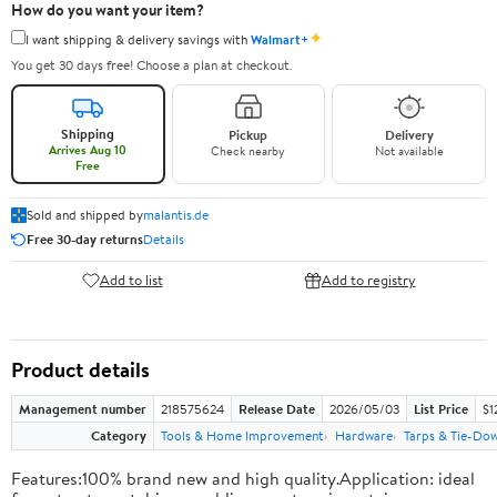
How do you want your item?
✦
I want shipping & delivery savings with
Walmart+
You get 30 days free! Choose a plan at checkout.
Shipping
Pickup
Delivery
Arrives Aug 10
Check nearby
Not available
Free
Sold and shipped by
malantis.de
Free 30-day returns
Details
Add to list
Add to registry
Product details
Management number
218575624
Release Date
2026/05/03
List Price
$1
Category
Tools & Home Improvement
Hardware
Tarps & Tie-Do
Features:100% brand new and high quality.Application: ideal