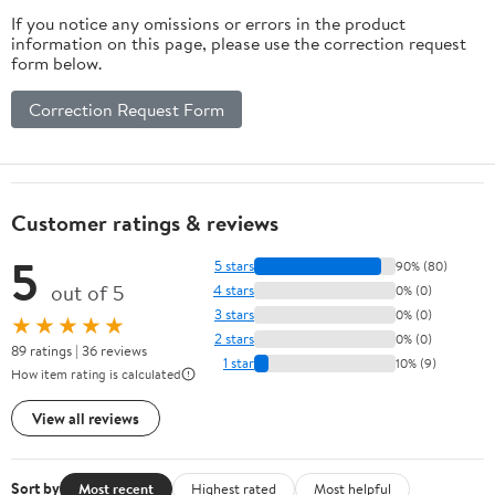
If you notice any omissions or errors in the product
information on this page, please use the correction request
form below.
Correction Request Form
Customer ratings & reviews
5
5 stars
90% (80)
out of 5
4 stars
0% (0)
3 stars
0% (0)
★★★★★
2 stars
0% (0)
89 ratings | 36 reviews
1 star
10% (9)
How item rating is calculated
View all reviews
Sort by
Most recent
Highest rated
Most helpful