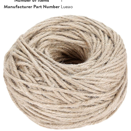
Manufacturer Part Number
Lueao