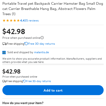
Portable Travel pet Backpack Carrier Hamster Bag Small Dog
cat Carrier Breathable Hang Bag, Abstract Flowers Palm
Trees (1)
★★★★★
4.4
35 reviews
$42.98
Price when purchased online
Free shipping
Free 30-day returns
Sold and shipped by
malantis.de
We aim to show you accurate product information. Manufacturers, suppliers and
others provide what you see here.
$42.98
Price when purchased online
Free shipping
Free 30-day returns
Add to cart
How do you want your item?