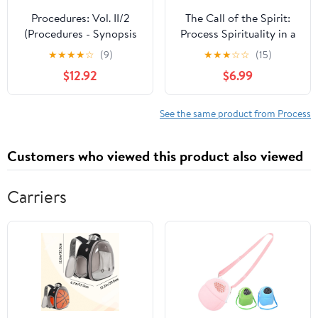
Procedures: Vol. II/2
The Call of the Spirit:
(Procedures - Synopsis
Process Spirituality in a
Codex Iuris Canonici)
Relational World (Faith
★
★
★
★
☆
(9)
★
★
★
☆
☆
(15)
in Process)
$12.92
$6.99
See the same product from Process
Customers who viewed this product also viewed
Carriers