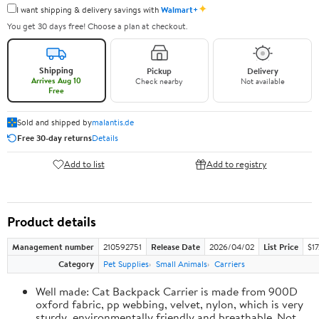
✦
I want shipping & delivery savings with
Walmart+
You get 30 days free! Choose a plan at checkout.
Shipping
Pickup
Delivery
Arrives Aug 10
Check nearby
Not available
Free
Sold and shipped by
malantis.de
Free 30-day returns
Details
Add to list
Add to registry
Product details
Management number
210592751
Release Date
2026/04/02
List Price
$17
Category
Pet Supplies
Small Animals
Carriers
Well made: Cat Backpack Carrier is made from 900D
oxford fabric, pp webbing, velvet, nylon, which is very
sturdy, environmentally friendly and breathable. Not