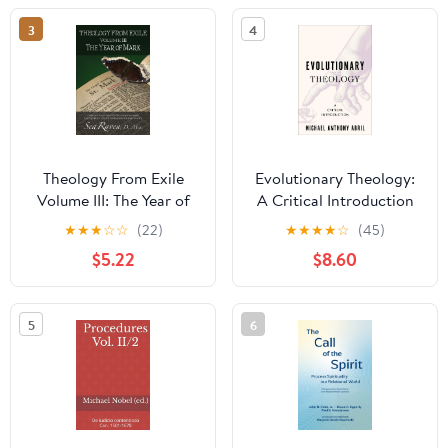
3
4
Theology From Exile
Evolutionary Theology:
Volume III: The Year of
A Critical Introduction
Mark
★
★
★
☆
☆
(22)
★
★
★
★
☆
(45)
$5.22
$8.60
5
6