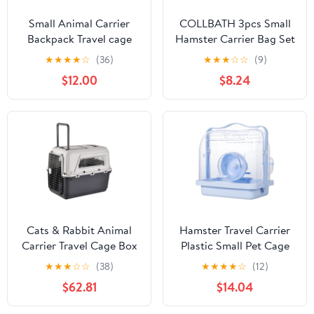
Small Animal Carrier
COLLBATH 3pcs Small
Backpack Travel cage
Hamster Carrier Bag Set
Hiking (DKBP Black)
– Breathable Mesh Pet
★
★
★
★
☆
(36)
★
★
★
☆
☆
(9)
Backpack for Hamster,
$12.00
$8.24
Chinchilla Squirrel –
Portable Lightweight
Small Animal Travel
Carrier with Adjustable
Straps
Cats & Rabbit Animal
Hamster Travel Carrier
Carrier Travel Cage Box
Plastic Small Pet Cage
Length 33in/Width
with Handle Portable
★
★
★
☆
☆
(38)
★
★
★
★
☆
(12)
21.6in/Height 25.2in
Travel Box for Hamsters
$62.81
$14.04
with Handle & Metal
and Small Animals
Door Heavy Duty Airline