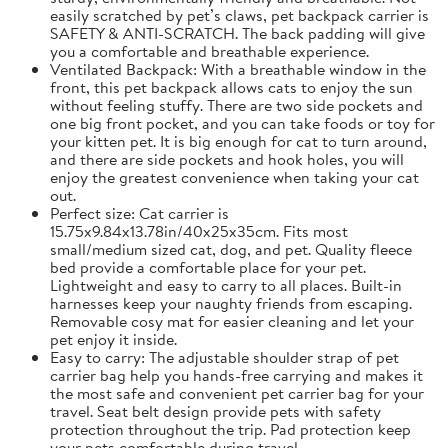
easily scratched by pet’s claws, pet backpack carrier is
SAFETY & ANTI-SCRATCH. The back padding will give
you a comfortable and breathable experience.
Ventilated Backpack: With a breathable window in the
front, this pet backpack allows cats to enjoy the sun
without feeling stuffy. There are two side pockets and
one big front pocket, and you can take foods or toy for
your kitten pet. It is big enough for cat to turn around,
and there are side pockets and hook holes, you will
enjoy the greatest convenience when taking your cat
out.
Perfect size: Cat carrier is
15.75x9.84x13.78in/40x25x35cm. Fits most
small/medium sized cat, dog, and pet. Quality fleece
bed provide a comfortable place for your pet.
Lightweight and easy to carry to all places. Built-in
harnesses keep your naughty friends from escaping.
Removable cosy mat for easier cleaning and let your
pet enjoy it inside.
Easy to carry: The adjustable shoulder strap of pet
carrier bag help you hands-free carrying and makes it
the most safe and convenient pet carrier bag for your
travel. Seat belt design provide pets with safety
protection throughout the trip. Pad protection keep
your pets comfortable during travel.