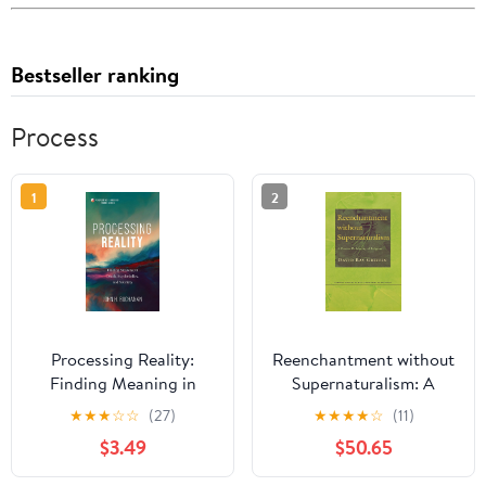
Bestseller ranking
Process
1
2
Processing Reality:
Reenchantment without
Finding Meaning in
Supernaturalism: A
Death, Psychedelics,
Process Philosophy of
★
★
★
☆
☆
(27)
★
★
★
★
☆
(11)
and Sobriety
Religion (Cornell Studies
$3.49
$50.65
in the Philosophy of
Religion)