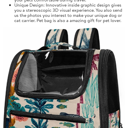
Unique Design: Innovative inside graphic design gives
you a stereoscopic 3D visual experience. You also send
us the photos you interest to make your unique dog or
cat carrier. Pet bag is also a amazing gift for pet lover.