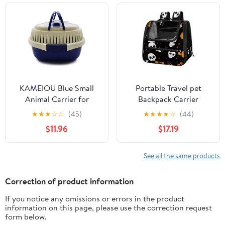
Travel Flight Carrier for
Indoor Outdoor Puppies
Kittens
KAMEIOU Blue Small
Portable Travel pet
Animal Carrier for
Backpack Carrier
Guinea Pig, Sugar
Hamster Bag Small Dog
★
★
★
☆
☆
(45)
★
★
★
★
☆
(44)
Glider, Hamster,
cat Carrier Breathable
$11.96
$17.19
Hedgehog, Chinchillas,
Hang Bag, Halloween
Rat, Snakes - Portable,
Skulls Pumpkins Bats
Lightweight, Breathable
See all the same products
- Travel, Outdoor, Home
Use
Correction of product information
If you notice any omissions or errors in the product
information on this page, please use the correction request
form below.